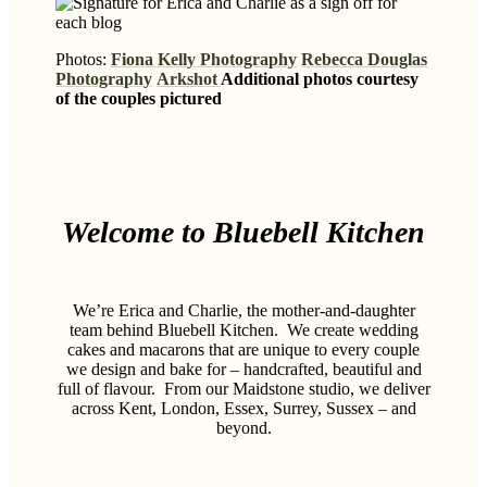
Photos:
Fiona Kelly Photography
Rebecca Douglas
Photography
Arkshot
Additional photos courtesy
of the couples pictured
Welcome to Bluebell Kitchen
We’re Erica and Charlie, the mother-and-daughter
team behind Bluebell Kitchen.
We create wedding
cakes and macarons that are unique to every couple
we design and bake for – handcrafted, beautiful and
full of flavour.
From our Maidstone studio, we deliver
across Kent, London, Essex, Surrey, Sussex – and
beyond.