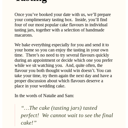
Once you’ve booked your date with us, we’ll prepare
your complimentary tasting box. Inside, you’ll find
four of our most popular cake flavours in individual
tasting jars, together with a selection of handmade
macarons.
We bake everything especially for you and send it to
your home so you can enjoy the tasting in your own
time. There’s no need to try several flavours quickly
during an appointment or decide which one you prefer
while we sit watching you. And, quite often, the
flavour you both thought would win doesn’t. You can
take your time, try them again the next day and have a
proper discussion about which flavours deserve a
place in your wedding cake.
In the words of Natalie and Sam:
“…The cake (tasting jars) tasted
perfect! We cannot wait to see the final
cake!”