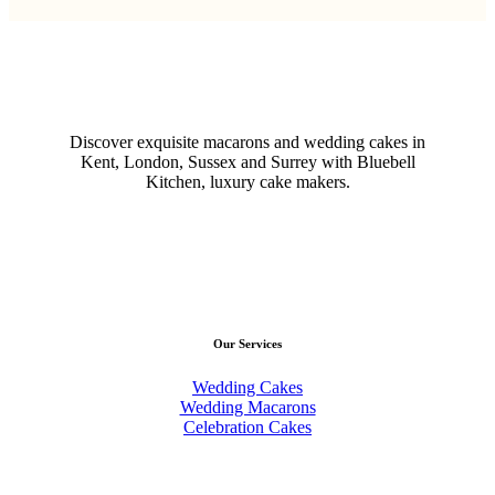
Discover exquisite macarons and wedding cakes in
Kent, London, Sussex and Surrey with Bluebell
Kitchen, luxury cake makers.
Our Services
Wedding Cakes
Wedding Macarons
Celebration Cakes