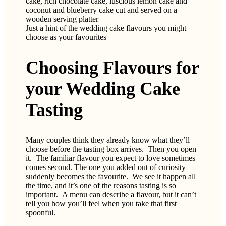
Just a hint of the wedding cake flavours you might
choose as your favourites
Choosing Flavours for
your Wedding Cake
Tasting
Many couples think they already know what they’ll
choose before the tasting box arrives. Then you open
it. The familiar flavour you expect to love sometimes
comes second. The one you added out of curiosity
suddenly becomes the favourite. We see it happen all
the time, and it’s one of the reasons tasting is so
important. A menu can describe a flavour, but it can’t
tell you how you’ll feel when you take that first
spoonful.