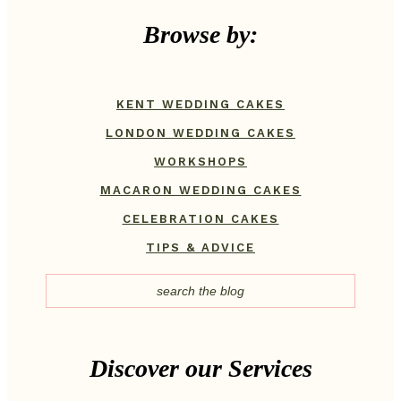
Browse by:
KENT WEDDING CAKES
LONDON WEDDING CAKES
WORKSHOPS
MACARON WEDDING CAKES
CELEBRATION CAKES
TIPS & ADVICE
Discover our Services