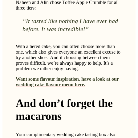
Naheen and Alin chose Toffee Apple Crumble for all
three tiers:
“It tasted like nothing I have ever had
before. It was incredible!”
With a tiered cake, you can often choose more than
one, which also gives everyone an excellent excuse to
try another slice. And if choosing between them
proves difficult, we’re always happy to help. It’s a
problem we rather enjoy having.
Want some flavour inspiration, have a look at our
wedding cake flavour menu here.
And don’t forget the
macarons
Your complimentary wedding cake tasting box also