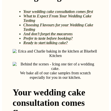
Your wedding cake consultation comes first
What to Expect From Your Wedding Cake
Tasting
Choosing Flavours for your Wedding Cake
Tasting
And don’t forget the macarons
Prefer to taste before booking?
Ready to start talking cake?
We bake all of our cake samples from scratch
especially for you in our kitchen.
Your wedding cake
consultation comes