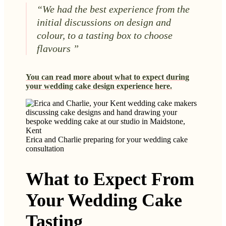
“We had the best experience from the
initial discussions on design and
colour, to a tasting box to choose
flavours ”
You can read more about what to expect during
your wedding cake design experience here.
Erica and Charlie preparing for your wedding cake
consultation
What to Expect From
Your Wedding Cake
Tasting