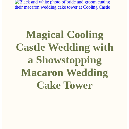
Magical Cooling
Castle Wedding with
a Showstopping
Macaron Wedding
Cake Tower