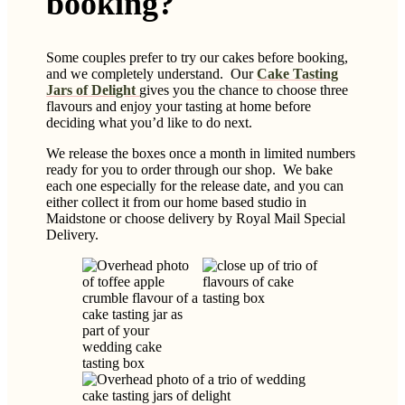
booking?
Some couples prefer to try our cakes before booking,
and we completely understand. Our
Cake Tasting
Jars of Delight
gives you the chance to choose three
flavours and enjoy your tasting at home before
deciding what you’d like to do next.
We release the boxes once a month in limited numbers
ready for you to order through our shop. We bake
each one especially for the release date, and you can
either collect it from our home based studio in
Maidstone or choose delivery by Royal Mail Special
Delivery.