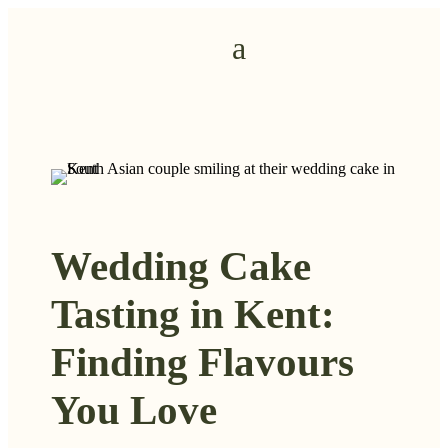
Wedding Cake
Tasting in Kent:
Finding Flavours
You Love