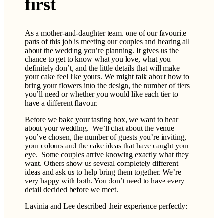
first
As a mother-and-daughter team, one of our favourite
parts of this job is meeting our couples and hearing all
about the wedding you’re planning. It gives us the
chance to get to know what you love, what you
definitely don’t, and the little details that will make
your cake feel like yours. We might talk about how to
bring your flowers into the design, the number of tiers
you’ll need or whether you would like each tier to
have a different flavour.
Before we bake your tasting box, we want to hear
about your wedding. We’ll chat about the venue
you’ve chosen, the number of guests you’re inviting,
your colours and the cake ideas that have caught your
eye. Some couples arrive knowing exactly what they
want. Others show us several completely different
ideas and ask us to help bring them together. We’re
very happy with both. You don’t need to have every
detail decided before we meet.
Lavinia and Lee described their experience perfectly: