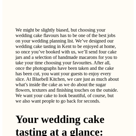
We might be slightly biased, but choosing your
wedding cake flavours has to be one of the best jobs
on your wedding planning list. We’ve designed our
wedding cake tasting in Kent to be enjoyed at home,
so once you’ve booked with us, we’ll send four cake
jars and a selection of handmade macarons for you to
take your time choosing your favourites. After all,
once the photographs have been taken and the cake
has been cut, you want your guests to enjoy every
slice. At Bluebell Kitchen, we care just as much about
what’s inside the cake as we do about the sugar
flowers, textures and finishing touches on the outside.
We want your cake to look beautiful, of course, but
we also want people to go back for seconds.
Your wedding cake
tasting at a glance: