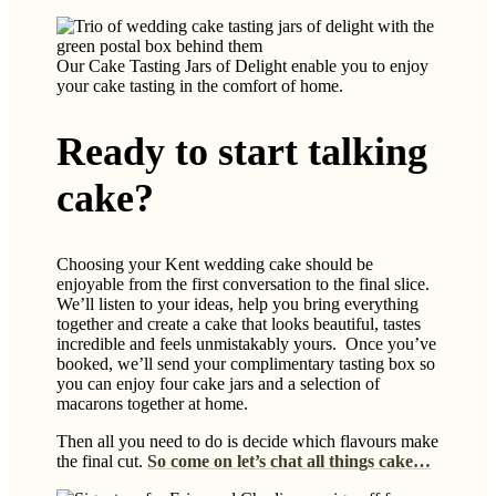
Our Cake Tasting Jars of Delight enable you to enjoy
your cake tasting in the comfort of home.
Ready to start talking
cake?
Choosing your Kent wedding cake should be
enjoyable from the first conversation to the final slice.
We’ll listen to your ideas, help you bring everything
together and create a cake that looks beautiful, tastes
incredible and feels unmistakably yours. Once you’ve
booked, we’ll send your complimentary tasting box so
you can enjoy four cake jars and a selection of
macarons together at home.
Then all you need to do is decide which flavours make
the final cut.
So come on let’s chat all things cake…