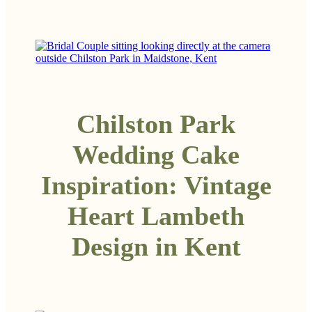
Chilston Park
Wedding Cake
Inspiration: Vintage
Heart Lambeth
Design in Kent