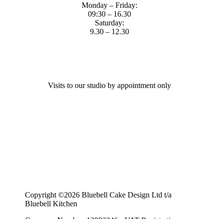
Monday – Friday:
09:30 – 16.30
Saturday:
9.30 – 12.30
Visits to our studio by appointment only
Copyright ©2026 Bluebell Cake Design Ltd t/a
Bluebell Kitchen