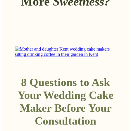
More
Sweetness?
8 Questions to Ask
Your Wedding Cake
Maker Before Your
Consultation