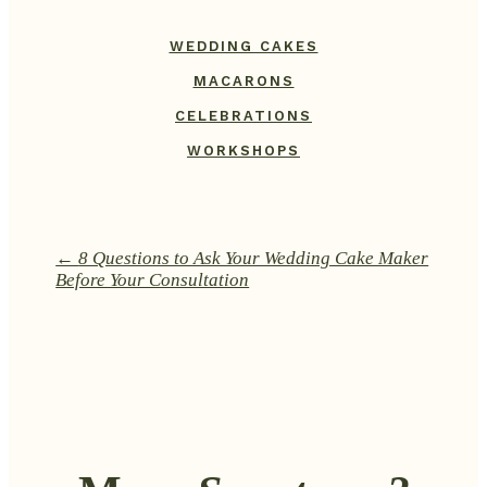
WEDDING CAKES
MACARONS
CELEBRATIONS
WORKSHOPS
←
8 Questions to Ask Your Wedding Cake Maker
Before Your Consultation