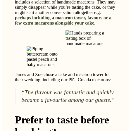
includes a selection of handmade macarons. They may
simply disappear while you’re tasting the cake, or they
might start another conversation altogether e.g.
perhaps including a macaron tower, favours or a
few extra macarons alongside your cake.
James and Zoe chose a cake and macaron tower for
their wedding, including our Piña Colada macarons:
“The flavour was fantastic and quickly
became a favourite among our guests.”
Prefer to taste before