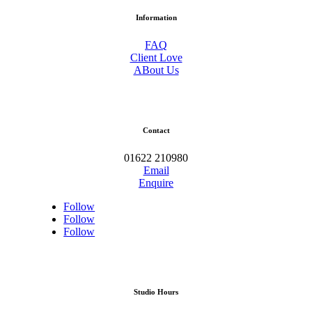
Information
FAQ
Client Love
ABout Us
Contact
01622 210980
Email
Enquire
Follow
Follow
Follow
Studio Hours