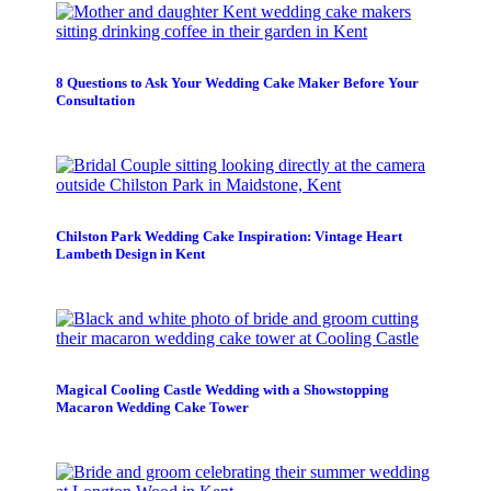
8 Questions to Ask Your Wedding Cake Maker Before Your
Consultation
Chilston Park Wedding Cake Inspiration: Vintage Heart
Lambeth Design in Kent
Magical Cooling Castle Wedding with a Showstopping
Macaron Wedding Cake Tower