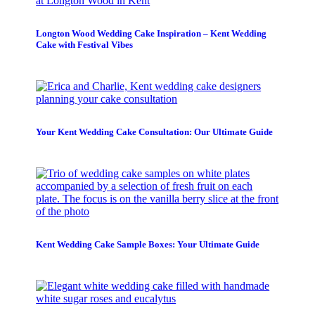
Longton Wood Wedding Cake Inspiration – Kent Wedding
Cake with Festival Vibes
Your Kent Wedding Cake Consultation: Our Ultimate Guide
Kent Wedding Cake Sample Boxes: Your Ultimate Guide