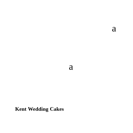
Kent Wedding Cakes