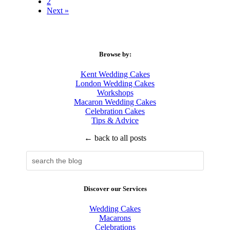
2
Next »
Browse by:
Kent Wedding Cakes
London Wedding Cakes
Workshops
Macaron Wedding Cakes
Celebration Cakes
Tips & Advice
← back to all posts
Discover our Services
Wedding Cakes
Macarons
Celebrations