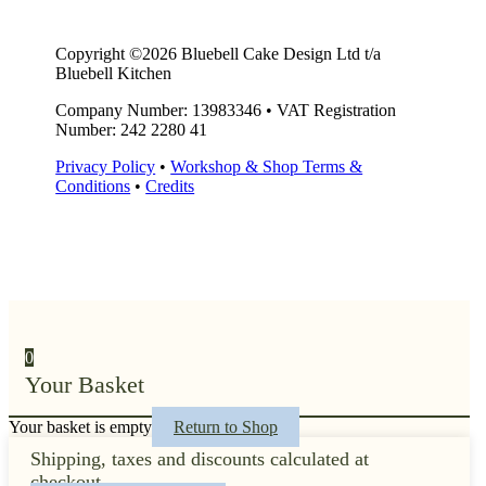
Copyright ©2026 Bluebell Cake Design Ltd t/a
Bluebell Kitchen
Company Number: 13983346
•
VAT Registration
Number: 242 2280 41
Privacy Policy
•
Workshop & Shop Terms &
Conditions
•
Credits
0
Your Basket
Your basket is empty
Return to Shop
Shipping, taxes and discounts calculated at
checkout.