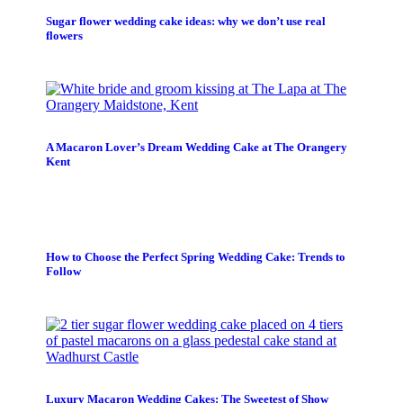
Sugar flower wedding cake ideas: why we don’t use real
flowers
A Macaron Lover’s Dream Wedding Cake at The Orangery
Kent
How to Choose the Perfect Spring Wedding Cake: Trends to
Follow
Luxury Macaron Wedding Cakes: The Sweetest of Show