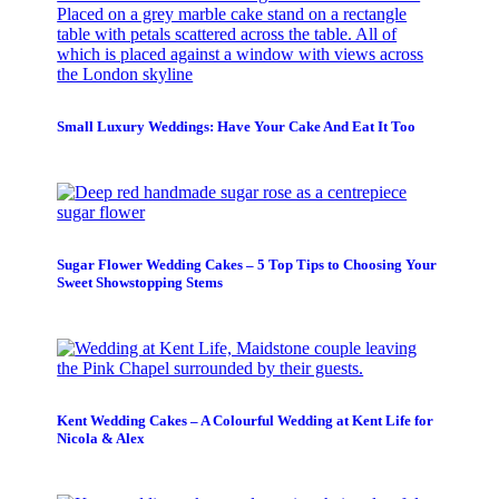
Small Luxury Weddings: Have Your Cake And Eat It Too
Sugar Flower Wedding Cakes – 5 Top Tips to Choosing Your
Sweet Showstopping Stems
Kent Wedding Cakes – A Colourful Wedding at Kent Life for
Nicola & Alex