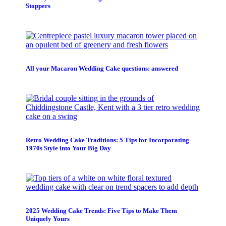
Stoppers
All your Macaron Wedding Cake questions: answered
Retro Wedding Cake Traditions: 5 Tips for Incorporating
1970s Style into Your Big Day
2025 Wedding Cake Trends: Five Tips to Make Them
Uniquely Yours