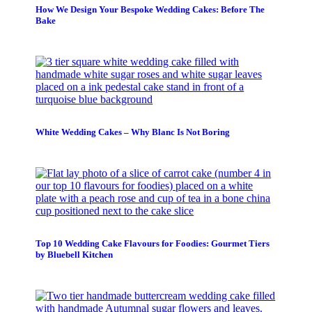
How We Design Your Bespoke Wedding Cakes: Before The
Bake
White Wedding Cakes – Why Blanc Is Not Boring
Top 10 Wedding Cake Flavours for Foodies: Gourmet Tiers
by Bluebell Kitchen