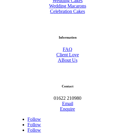
Wedding Cakes
Wedding Macarons
Celebration Cakes
Information
FAQ
Client Love
ABout Us
Contact
01622 210980
Email
Enquire
Follow
Follow
Follow