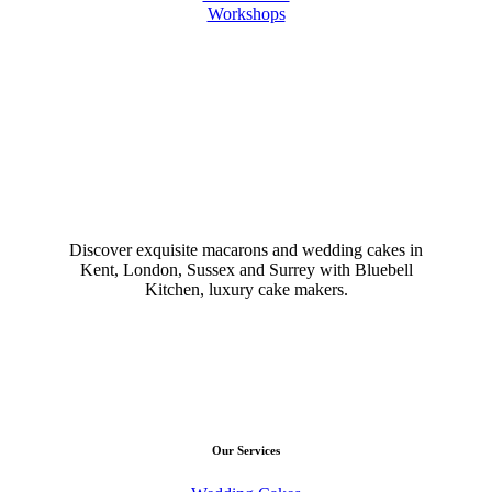
Workshops
Discover exquisite macarons and wedding cakes in
Kent, London, Sussex and Surrey with Bluebell
Kitchen, luxury cake makers.
Our Services