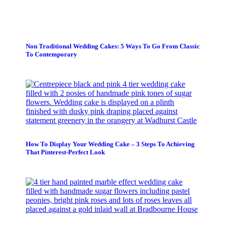
Non Traditional Wedding Cakes: 5 Ways To Go From Classic
To Contemporary
How To Display Your Wedding Cake – 3 Steps To Achieving
That Pinterest-Perfect Look