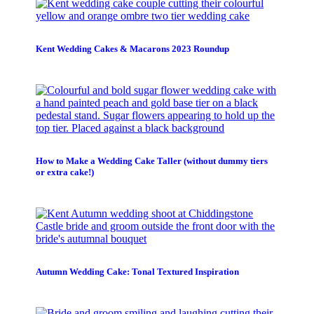
Kent Wedding Cakes & Macarons 2023 Roundup
How to Make a Wedding Cake Taller (without dummy tiers
or extra cake!)
Autumn Wedding Cake: Tonal Textured Inspiration