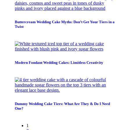
Buttercream Wedding Cake Myths: Don’t Get Your Tiers in a
Twist
Modern Fondant Wedding Cakes: Limitless Creativity
Dummy Wedding Cake Tiers: What Are They & Do I Need
One?
1