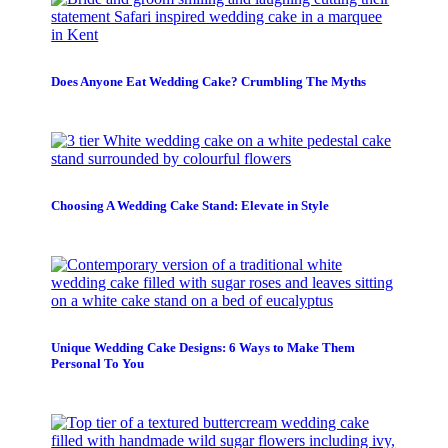
Does Anyone Eat Wedding Cake? Crumbling The Myths
Choosing A Wedding Cake Stand: Elevate in Style
Unique Wedding Cake Designs: 6 Ways to Make Them
Personal To You