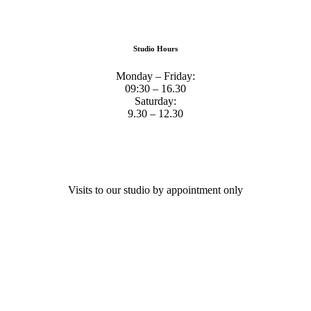
Studio Hours
Monday – Friday:
09:30 – 16.30
Saturday:
9.30 – 12.30
Visits to our studio by appointment only