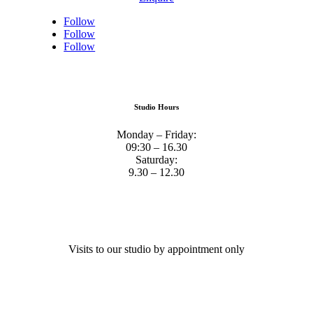
Follow
Follow
Follow
Studio Hours
Monday – Friday:
09:30 – 16.30
Saturday:
9.30 – 12.30
Visits to our studio by appointment only