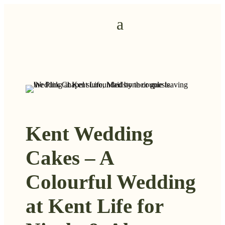
Kent Wedding
Cakes – A
Colourful Wedding
at Kent Life for