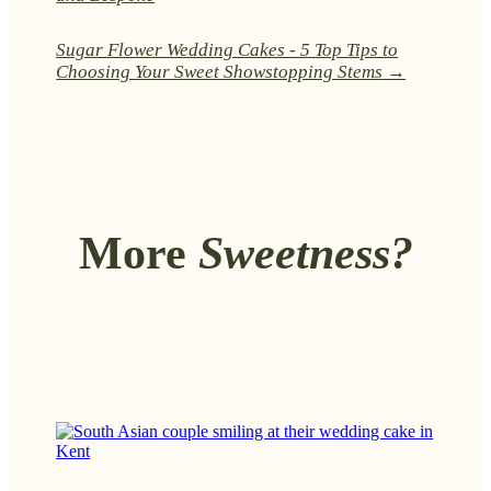
Sugar Flower Wedding Cakes - 5 Top Tips to
Choosing Your Sweet Showstopping Stems
→
More
Sweetness?