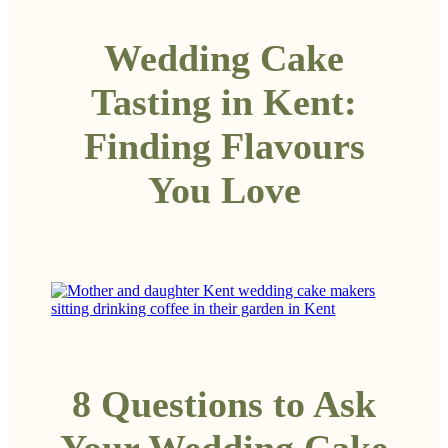
Wedding Cake
Tasting in Kent:
Finding Flavours
You Love
8 Questions to Ask
Your Wedding Cake