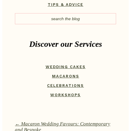
TIPS & ADVICE
Discover our Services
WEDDING CAKES
MACARONS
CELEBRATIONS
WORKSHOPS
←
Macaron Wedding Favours: Contemporary
and Bespoke