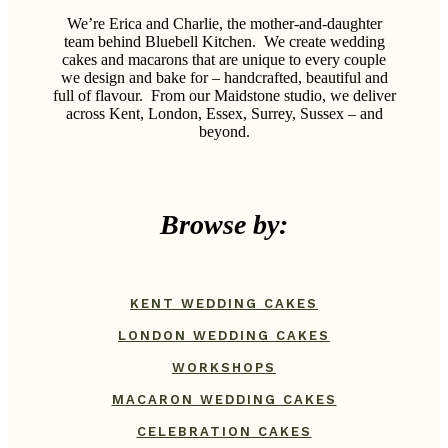
We’re Erica and Charlie, the mother-and-daughter
team behind Bluebell Kitchen.
We create wedding
cakes and macarons that are unique to every couple
we design and bake for – handcrafted, beautiful and
full of flavour.
From our Maidstone studio, we deliver
across Kent, London, Essex, Surrey, Sussex – and
beyond.
Browse by:
KENT WEDDING CAKES
LONDON WEDDING CAKES
WORKSHOPS
MACARON WEDDING CAKES
CELEBRATION CAKES