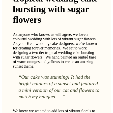
bursting with sugar
flowers
As anyone who knows us will agree, we love a
colourful wedding with lots of vibrant sugar flowers.
As your Kent wedding cake designers, we’re known
for creating forever memories. We set to work
designing a two tier tropical wedding cake bursting
with sugar flowers. We hand painted an ombré base
of warm oranges and yellows to create an amazing
sunset theme.
“Our cake was stunning! It had the
bright colours of a sunset and featured
a mini version of our cat and flowers to
match my bouquet.… “
We knew we wanted to add lots of vibrant florals to