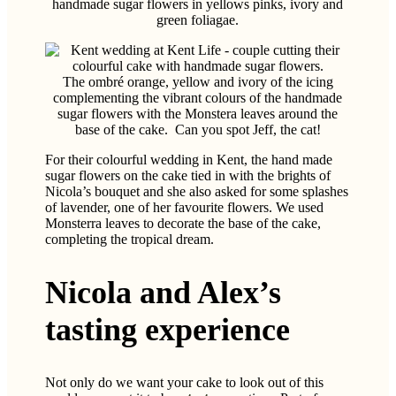
The ombré orange, yellow and ivory of the icing
complementing the vibrant colours of the handmade
sugar flowers with the Monstera leaves around the
base of the cake. Can you spot Jeff, the cat!
For their colourful wedding in Kent, the hand made
sugar flowers on the cake tied in with the brights of
Nicola’s bouquet and she also asked for some splashes
of lavender, one of her favourite flowers. We used
Monsterra leaves to decorate the base of the cake,
completing the tropical dream.
Nicola and Alex’s
tasting experience
Not only do we want your cake to look out of this