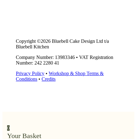
Copyright ©2026 Bluebell Cake Design Ltd t/a
Bluebell Kitchen
Company Number: 13983346
•
VAT Registration
Number: 242 2280 41
Privacy Policy
•
Workshop & Shop Terms &
Conditions
•
Credits
0
Your Basket