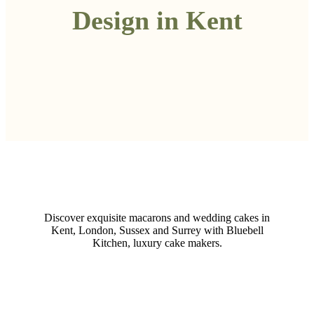
Design in Kent
Discover exquisite macarons and wedding cakes in
Kent, London, Sussex and Surrey with Bluebell
Kitchen, luxury cake makers.