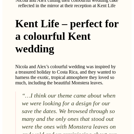
Nicola and Alex cutting their coloourful wedding cake
reflected in the mirror at their reception at Kent Life
Kent Life – perfect for
a colourful Kent
wedding
Nicola and Alex’s colourful wedding was inspired by
a treasured holiday to Costa Rica, and they wanted to
harness the exotic, tropical atmosphere they loved so
much, including the beautiful Monstera leaves.
“…I think our theme came about when
we were looking for a design for our
save the dates. We browsed through so
man
y and the only ones that stood out
were the ones with Monstera leaves on