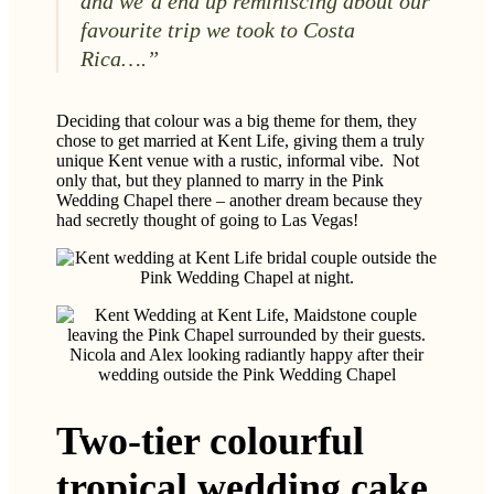
and we’d end up reminiscing about our
favourite trip we took to Costa
Rica….”
Deciding that colour was a big theme for them, they
chose to get married at Kent Life, giving them a truly
unique Kent venue with a rustic, informal vibe. Not
only that, but they planned to marry in the Pink
Wedding Chapel there – another dream because they
had secretly thought of going to Las Vegas!
Nicola and Alex looking radiantly happy after their
wedding outside the Pink Wedding Chapel
Two-tier colourful
tropical wedding cake