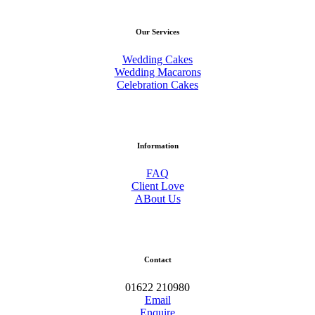
Our Services
Wedding Cakes
Wedding Macarons
Celebration Cakes
Information
FAQ
Client Love
ABout Us
Contact
01622 210980
Email
Enquire