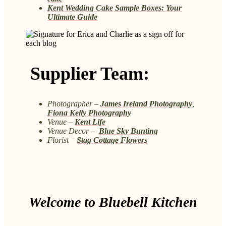
Kent Wedding Cake Sample Boxes: Your
Ultimate Guide
Supplier Team:
Photographer –
James Ireland Photography
,
Fiona Kelly Photography
Venue –
Kent Life
Venue Decor –
Blue Sky Bunting
Florist –
Stag Cottage Flowers
Welcome to Bluebell Kitchen