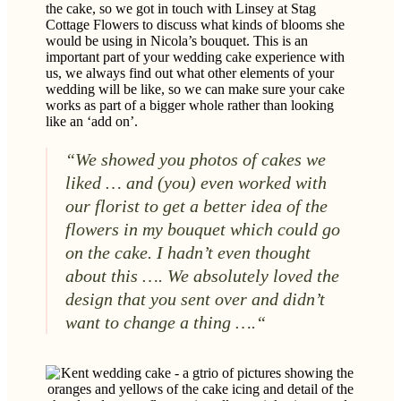
the cake, so we got in touch with Linsey at Stag
Cottage Flowers to discuss what kinds of blooms she
would be using in Nicola’s bouquet. This is an
important part of your wedding cake experience with
us, we always find out what other elements of your
wedding will be like, so we can make sure your cake
works as part of a bigger whole rather than looking
like an ‘add on’.
“We showed you photos of cakes we
liked … and (you) even worked with
our florist to get a better idea of the
flowers in my bouquet which could go
on the cake. I hadn’t even thought
about this …. We absolutely loved the
design that you sent over and didn’t
want to change a thing ….
“