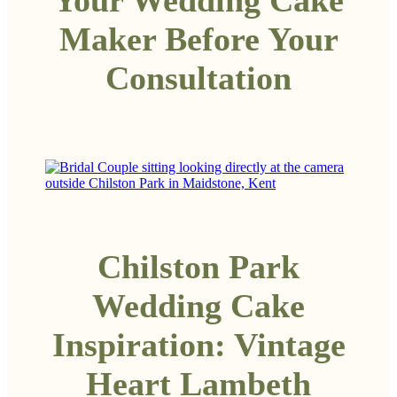
Maker Before Your
Consultation
Chilston Park
Wedding Cake
Inspiration: Vintage
Heart Lambeth