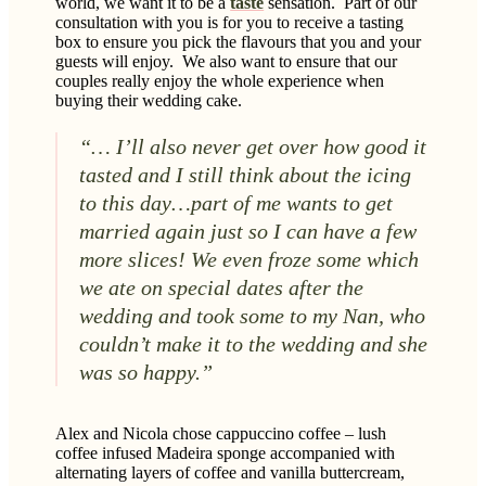
world, we want it to be a
taste
sensation.
Part of our
consultation with you is for you to receive a tasting
box to ensure you pick the flavours that you and your
guests will enjoy.
We also want to ensure that our
couples really enjoy the whole experience when
buying their wedding cake.
“… I’ll also never get over how good it
tasted and I still think about the icing
to this day…part of me wants to get
married again just so I can have a few
more slices! We even froze some which
we ate on special dates after the
wedding and took some to my Nan, who
couldn’t make it to the wedding and she
was so happy.”
Alex and Nicola chose cappuccino coffee – lush
coffee infused Madeira sponge accompanied with
alternating layers of coffee and vanilla buttercream,