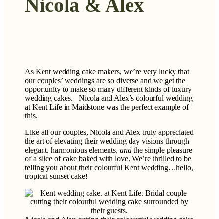
Nicola & Alex
As Kent wedding cake makers, we’re very lucky that
our couples’ weddings are so diverse and we get the
opportunity to make so many different kinds of luxury
wedding cakes. Nicola and Alex’s colourful wedding
at Kent Life in Maidstone was the perfect example of
this.
Like all our couples, Nicola and Alex truly appreciated
the art of elevating their wedding day visions through
elegant, harmonious elements,
and
the simple pleasure
of a slice of cake baked with love. We’re thrilled to be
telling you about their colourful Kent wedding…hello,
tropical sunset cake!