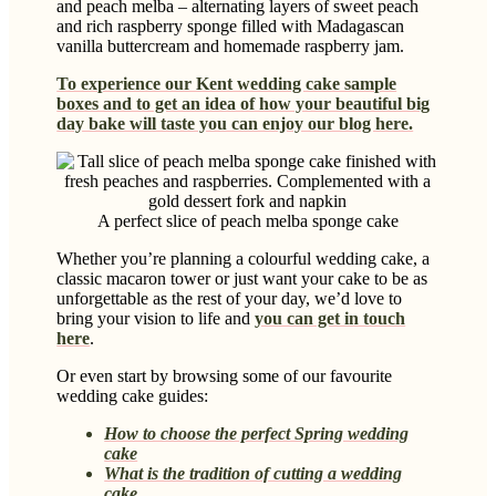
and peach melba – alternating layers of sweet peach
and rich raspberry sponge filled with Madagascan
vanilla buttercream and homemade raspberry jam.
To experience our Kent wedding cake sample
boxes and to get an idea of how your beautiful big
day bake will taste you can enjoy our blog here.
A perfect slice of peach melba sponge cake
Whether you’re planning a colourful wedding cake, a
classic macaron tower or just want your cake to be as
unforgettable as the rest of your day, we’d love to
bring your vision to life and
you can get in touch
here
.
Or even start by browsing some of our favourite
wedding cake guides:
How to choose the perfect Spring wedding
cake
What is the tradition of cutting a wedding
cake