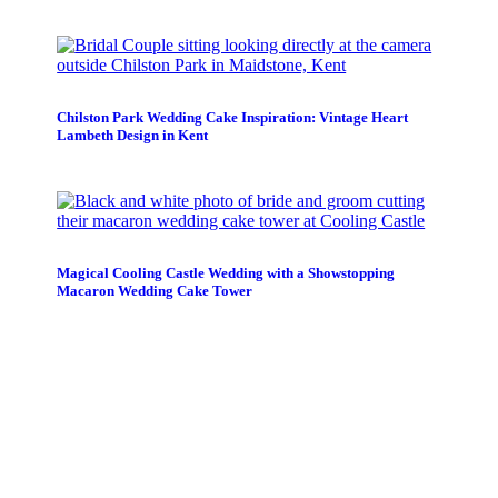
Chilston Park Wedding Cake Inspiration: Vintage Heart
Lambeth Design in Kent
Magical Cooling Castle Wedding with a Showstopping
Macaron Wedding Cake Tower