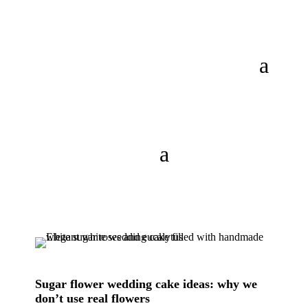
Sugar flower wedding cake ideas: why we
don’t use real flowers