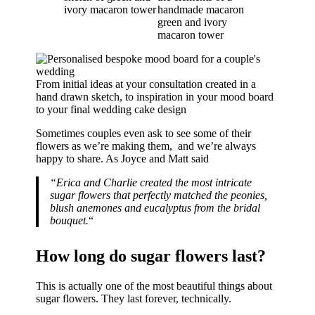
From initial ideas at your consultation created in a
hand drawn sketch, to inspiration in your mood board
to your final wedding cake design
Sometimes couples even ask to see some of their
flowers as we’re making them, and we’re always
happy to share. As Joyce and Matt said
“Erica and Charlie created the most intricate
sugar flowers that perfectly matched the peonies,
blush anemones and eucalyptus from the bridal
bouquet.
“
How long do sugar flowers last?
This is actually one of the most beautiful things about
sugar flowers. They last forever, technically.