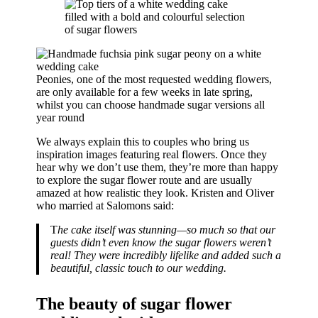
Peonies, one of the most requested wedding flowers,
are only available for a few weeks in late spring,
whilst you can choose handmade sugar versions all
year round
We always explain this to couples who bring us
inspiration images featuring real flowers. Once they
hear why we don’t use them, they’re more than happy
to explore the sugar flower route and are usually
amazed at how realistic they look. Kristen and Oliver
who married at Salomons said:
T
he cake itself was stunning—so much so that our
guests didn’t even know the sugar flowers weren’t
real! They were incredibly lifelike and added such a
beautiful, classic touch to our wedding.
The beauty of sugar flower