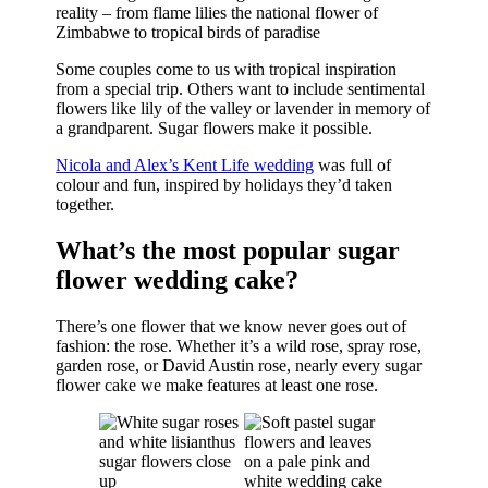
reality – from flame lilies the national flower of
Zimbabwe to tropical birds of paradise
Some couples come to us with tropical inspiration
from a special trip. Others want to include sentimental
flowers like lily of the valley or lavender in memory of
a grandparent. Sugar flowers make it possible.
Nicola and Alex’s Kent Life wedding
was full of
colour and fun, inspired by holidays they’d taken
together.
What’s the most popular sugar
flower wedding cake?
There’s one flower that we know never goes out of
fashion: the rose. Whether it’s a wild rose, spray rose,
garden rose, or David Austin rose, nearly every sugar
flower cake we make features at least one rose.