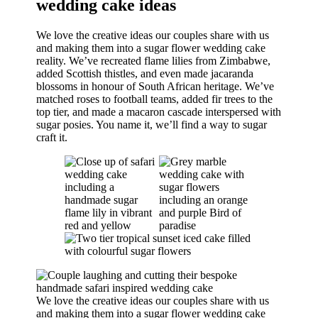
wedding cake ideas
We love the creative ideas our couples share with us
and making them into a sugar flower wedding cake
reality. We’ve recreated flame lilies from Zimbabwe,
added Scottish thistles, and even made jacaranda
blossoms in honour of South African heritage. We’ve
matched roses to football teams, added fir trees to the
top tier, and made a macaron cascade interspersed with
sugar posies. You name it, we’ll find a way to sugar
craft it.
We love the creative ideas our couples share with us
and making them into a sugar flower wedding cake