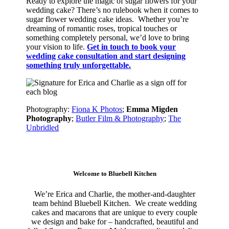
Ready to explore the magic of sugar flowers for your
wedding cake? There’s no rulebook when it comes to
sugar flower wedding cake ideas. Whether you’re
dreaming of romantic roses, tropical touches or
something completely personal, we’d love to bring
your vision to life.
Get in touch to book your
wedding cake consultation and start designing
something truly unforgettable.
Photography:
Fiona K Photos
;
Emma Migden
Photography
;
Butler Film & Photography
;
The
Unbridled
Welcome to Bluebell Kitchen
We’re Erica and Charlie, the mother-and-daughter
team behind Bluebell Kitchen.
We create wedding
cakes and macarons that are unique to every couple
we design and bake for – handcrafted, beautiful and