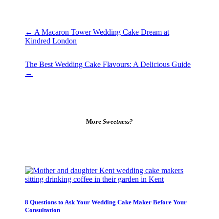
←
A Macaron Tower Wedding Cake Dream at
Kindred London
The Best Wedding Cake Flavours: A Delicious Guide
→
More
Sweetness?
8 Questions to Ask Your Wedding Cake Maker Before Your
Consultation