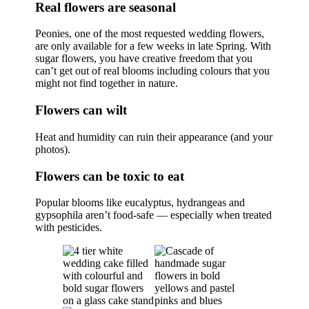
Real flowers are seasonal
Peonies, one of the most requested wedding flowers,
are only available for a few weeks in late Spring. With
sugar flowers, you have creative freedom that you
can’t get out of real blooms including colours that you
might not find together in nature.
Flowers can wilt
Heat and humidity can ruin their appearance (and your
photos).
Flowers can be toxic to eat
Popular blooms like eucalyptus, hydrangeas and
gypsophila aren’t food-safe — especially when treated
with pesticides.