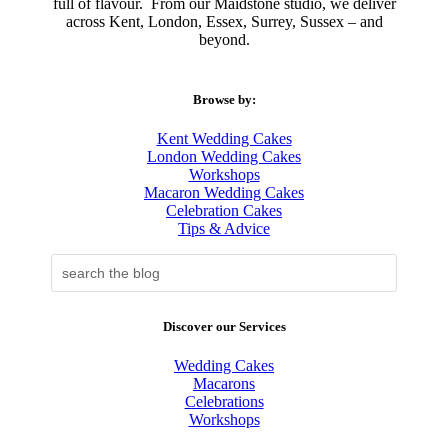
full of flavour.
From our Maidstone studio, we deliver
across Kent, London, Essex, Surrey, Sussex – and
beyond.
Browse by:
Kent Wedding Cakes
London Wedding Cakes
Workshops
Macaron Wedding Cakes
Celebration Cakes
Tips & Advice
Discover our Services
Wedding Cakes
Macarons
Celebrations
Workshops