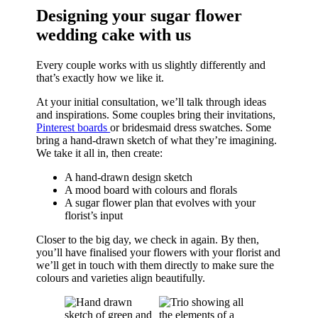
Designing your sugar flower
wedding cake with us
Every couple works with us slightly differently and
that’s exactly how we like it.
At your initial consultation, we’ll talk through ideas
and inspirations. Some couples bring their invitations,
Pinterest boards
or bridesmaid dress swatches. Some
bring a hand-drawn sketch of what they’re imagining.
We take it all in, then create:
A hand-drawn design sketch
A mood board with colours and florals
A sugar flower plan that evolves with your
florist’s input
Closer to the big day, we check in again. By then,
you’ll have finalised your flowers with your florist and
we’ll get in touch with them directly to make sure the
colours and varieties align beautifully.