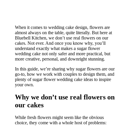
When it comes to wedding cake design, flowers are
almost always on the table, quite literally. But here at
Bluebell Kitchen, we don’t use real flowers on our
cakes. Not ever. And once you know why, you’ll
understand exactly what makes a sugar flower
wedding cake not only safer and more practical, but
more creative, personal, and downright stunning.
In this guide, we’re sharing why sugar flowers are our
go-to, how we work with couples to design them, and
plenty of sugar flower wedding cake ideas to inspire
your own.
Why we don’t use real flowers on
our cakes
While fresh flowers might seem like the obvious
choice, they come with a whole host of problems: