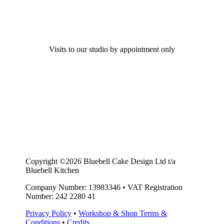
Visits to our studio by appointment only
Copyright ©2026 Bluebell Cake Design Ltd t/a
Bluebell Kitchen
Company Number: 13983346
•
VAT Registration
Number: 242 2280 41
Privacy Policy
•
Workshop & Shop Terms &
Conditions
•
Credits