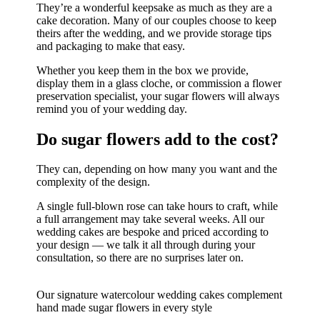
They’re a wonderful keepsake as much as they are a
cake decoration. Many of our couples choose to keep
theirs after the wedding, and we provide storage tips
and packaging to make that easy.
Whether you keep them in the box we provide,
display them in a glass cloche, or commission a flower
preservation specialist, your sugar flowers will always
remind you of your wedding day.
Do sugar flowers add to the cost?
They can, depending on how many you want and the
complexity of the design.
A single full-blown rose can take hours to craft, while
a full arrangement may take several weeks. All our
wedding cakes are bespoke and priced according to
your design — we talk it all through during your
consultation, so there are no surprises later on.
Our signature watercolour wedding cakes complement
hand made sugar flowers in every style