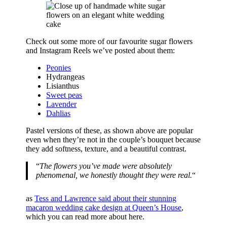
Check out some more of our favourite sugar flowers
and Instagram Reels we’ve posted about them:
Peonies
Hydrangeas
Lisianthus
Sweet peas
Lavender
Dahlias
Pastel versions of these, as shown above are popular
even when they’re not in the couple’s bouquet because
they add softness, texture, and a beautiful contrast.
“
The flowers you’ve made were absolutely
phenomenal, we honestly thought they were real.
“
as
Tess and Lawrence said about their stunning
macaron wedding cake design at Queen’s House
,
which you can read more about here.