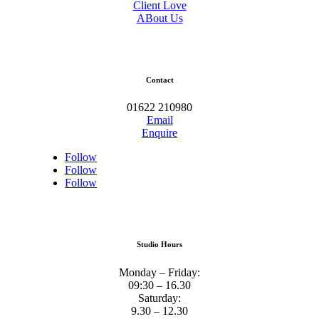
Client Love
ABout Us
Contact
01622 210980
Email
Enquire
Follow
Follow
Follow
Studio Hours
Monday – Friday:
09:30 – 16.30
Saturday:
9.30 – 12.30