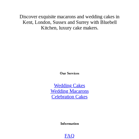
Discover exquisite macarons and wedding cakes in
Kent, London, Sussex and Surrey with Bluebell
Kitchen, luxury cake makers.
Our Services
Wedding Cakes
Wedding Macarons
Celebration Cakes
Information
FAQ