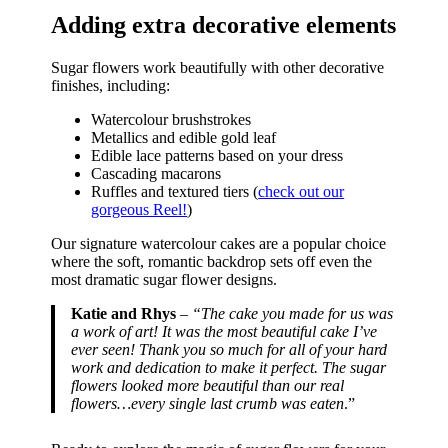
Adding extra decorative elements
Sugar flowers work beautifully with other decorative
finishes, including:
Watercolour brushstrokes
Metallics and edible gold leaf
Edible lace patterns based on your dress
Cascading macarons
Ruffles and textured tiers (
check out our
gorgeous Reel!
)
Our signature watercolour cakes are a popular choice
where the soft, romantic backdrop sets off even the
most dramatic sugar flower designs.
Katie and Rhys
– “The cake you made for us was
a work of art! It was the most beautiful cake I’ve
ever seen! Thank you so much for all of your hard
work and dedication to make it perfect. The sugar
flowers looked more beautiful than our real
flowers…every single last crumb was eaten
.”