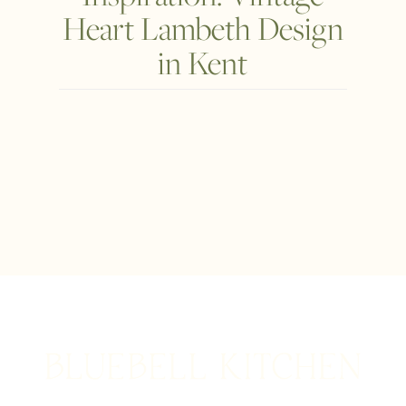
Heart Lambeth Design
in Kent