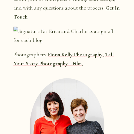
and with any questions about the process:
Get In
Touch
.
Photographers:
Fiona Kelly Photography
,
Tell
Your Story Photography + Film
,