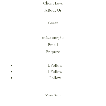
Client Love
ABout Us
Contact
01622 210980
Email
Enquire
Follow
Follow
Follow
Studio Hours