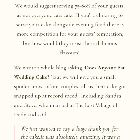
We would suggest serving 75-80% of your guests,
as not everyone eats cake. If you’re choosing to
serve your cake alongside evening food there is
more competition for your guests’ temptation,
but how would they resist these delicious
flavours!
We wrote a whole blog asking
‘Does Anyone Eat
Wedding Cake?
,’ but we will give you a small
spoiler…most of our couples tell us their cake got
snapped up at record speed. Including Sandra
and Steve, who married at The Lost Village of
Dode and said:
We just wanted to say a huge thank you for
the cake!It was absolutely amazing! It was a