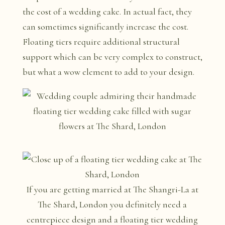
the cost of a wedding cake. In actual fact, they
can sometimes significantly increase the cost.
Floating tiers require additional structural
support which can be very complex to construct,
but what a wow element to add to your design.
If you are getting married at The Shangri-La at
The Shard, London you definitely need a
centrepiece design and a floating tier wedding