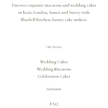
Discover exquisite macarons and wedding cakes
in Kent, London, Sussex and Surrey with
Bluebell Kitchen, luxury cake makers.
Our Services
Wedding Cakes
Wedding Macarons
Celebration Cakes
Information
FAQ