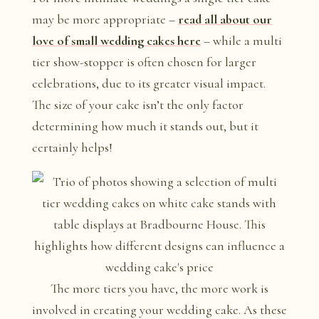
may be more appropriate –
read all about our
love of small wedding cakes here
– while a multi
tier show-stopper is often chosen for larger
celebrations, due to its greater visual impact.
The size of your cake isn’t the only factor
determining how much it stands out, but it
certainly helps!
The more tiers you have, the more work is
involved in creating your wedding cake. As these