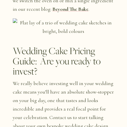
we switch the oven on or mix a single ingredient
in our recent blog:
Beyond The Bake
.
Wedding Cake Pricing
Guide: Are you ready to
invest?
We really believe investing well in your wedding
cake means you’ll have an absolute show-stopper
on your big day, one that tastes and looks
incredible and provides a real focal point for
your celebration. Contact us to start talking
about your own bespoke wedding cake design,