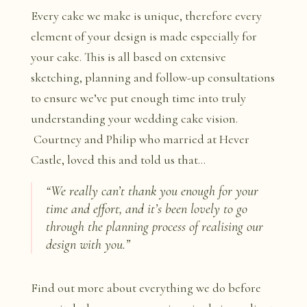
Every cake we make is unique, therefore every
element of your design is made especially for
your cake. This is all based on extensive
sketching, planning and follow-up consultations
to ensure we’ve put enough time into truly
understanding your wedding cake vision.
Courtney and Philip who married at Hever
Castle, loved this and told us that…
“We really can’t thank you enough for your
time and effort, and it’s been lovely to go
through the planning process of realising our
design with you.”
Find out more about everything we do before