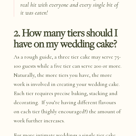
real hit with everyone and every single bit of
it was eaten!
2. How many tiers should I
have on my wedding cake?
As a rough guide, a three tier cake may serve 75-
100 guests while a five tier can serve 200 or more.
Naturally, the more tiers you have, the more
work is involved in creating your wedding cake.
Each tier requires precise baking, stacking and
decorating. If you’re having different flavours
on each tier (highly encouraged!) the amount of
work further increases.
For more intimate weddings a single tier cake