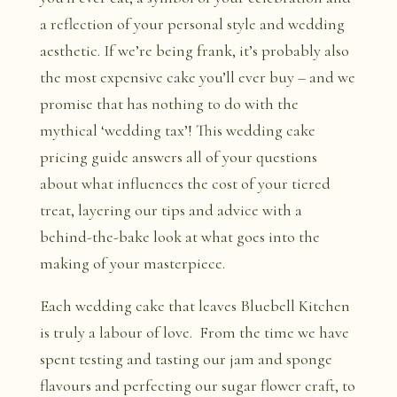
a reflection of your personal style and wedding
aesthetic. If we’re being frank, it’s probably also
the most expensive cake you’ll ever buy – and we
promise that has nothing to do with the
mythical ‘wedding tax’! This wedding cake
pricing guide answers all of your questions
about what influences the cost of your tiered
treat, layering our tips and advice with a
behind-the-bake look at what goes into the
making of your masterpiece.
Each wedding cake that leaves Bluebell Kitchen
is truly a labour of love. From the time we have
spent testing and tasting our jam and sponge
flavours and perfecting our sugar flower craft, to