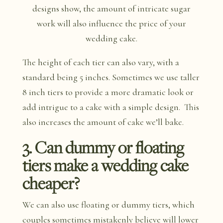
designs show, the amount of intricate sugar
work will also influence the price of your
wedding cake.
The height of each tier can also vary, with a
standard being 5 inches. Sometimes we use taller
8 inch tiers to provide a more dramatic look or
add intrigue to a cake with a simple design. This
also increases the amount of cake we’ll bake.
3. Can dummy or floating
tiers make a wedding cake
cheaper?
We can also use floating or dummy tiers, which
couples sometimes mistakenly believe will lower