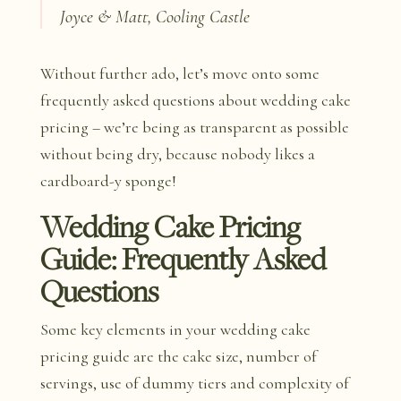
Joyce & Matt, Cooling Castle
Without further ado, let’s move onto some
frequently asked questions about wedding cake
pricing – we’re being as transparent as possible
without being dry, because nobody likes a
cardboard-y sponge!
Wedding Cake Pricing
Guide: Frequently Asked
Questions
Some key elements in your wedding cake
pricing guide are the cake size, number of
servings, use of dummy tiers and complexity of