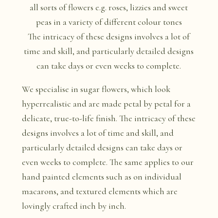
The intricacy of these designs involves a lot of
time and skill, and particularly detailed designs
can take days or even weeks to complete.
We specialise in sugar flowers, which look
hyperrealistic and are made petal by petal for a
delicate, true-to-life finish. The intricacy of these
designs involves a lot of time and skill, and
particularly detailed designs can take days or
even weeks to complete. The same applies to our
hand painted elements such as on individual
macarons, and textured elements which are
lovingly crafted inch by inch.