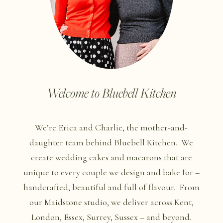
Welcome to Bluebell Kitchen
We’re Erica and Charlie, the mother-and-
daughter team behind Bluebell Kitchen.
We
create wedding cakes and macarons that are
unique to every couple we design and bake for –
handcrafted, beautiful and full of flavour.
From
our Maidstone studio, we deliver across Kent,
London, Essex, Surrey, Sussex – and beyond.