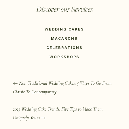
Discover our Services
WEDDING CAKES
MACARONS
CELEBRATIONS
WORKSHOPS
←
Non Traditional Wedding Cakes: 5 Ways To Go From
Classic To Contemporary
2025 Wedding Cake Trends: Five Tips to Make Them
Uniquely Yours
→