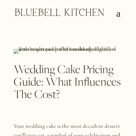
Wedding Cake Pricing
Guide: What Influences
The Cost?
Your wedding cake is the most decadent dessert
you’ll ever eat, a symbol of your celebration and