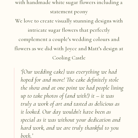
We love to create visually stunning designs with
intricate sugar flowers that perfectly
complement a couple’s wedding colours and
flowers as we did with Joyce and Matt’s design at
Cooling Castle
‘
[Our wedding cake} was everything we had
hoped for and more! The cake definitely stole
the show and at one point we had people lining
up to take photos of (and with!) it – it was
truly a work of art and tasted as delicious as
it looked. Our day wouldn’t have been as
special as it was without your dedication and
hard work, and we are truly thankful to you
both.
’