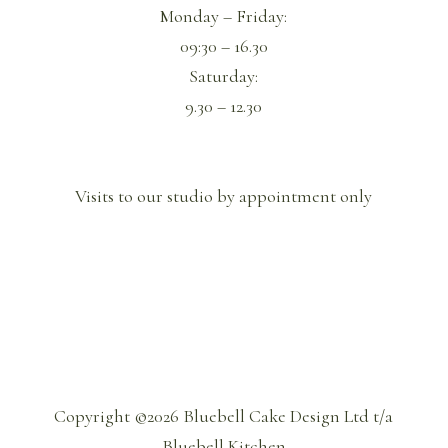
Monday – Friday:
09:30 – 16.30
Saturday:
9.30 – 12.30
Visits to our studio by appointment only
Copyright ©2026 Bluebell Cake Design Ltd t/a
Bluebell Kitchen