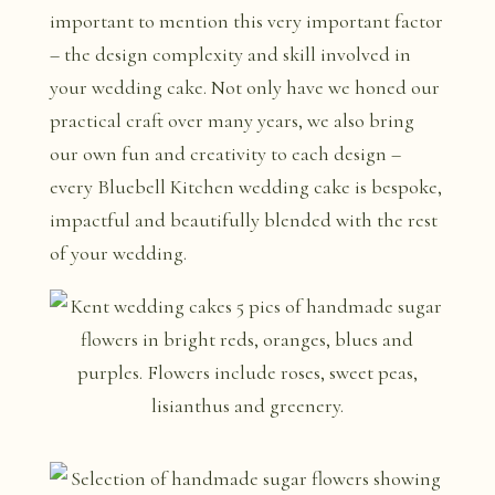
important to mention this very important factor
– the design complexity and skill involved in
your wedding cake. Not only have we honed our
practical craft over many years, we also bring
our own fun and creativity to each design –
every Bluebell Kitchen wedding cake is bespoke,
impactful and beautifully blended with the rest
of your wedding.