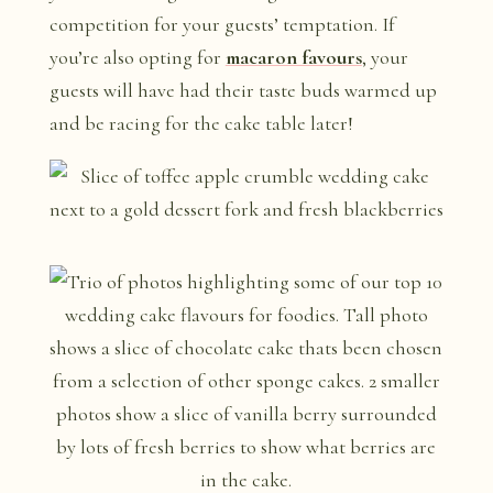
competition for your guests’ temptation. If
you’re also opting for
macaron favours
, your
guests will have had their taste buds warmed up
and be racing for the cake table later!