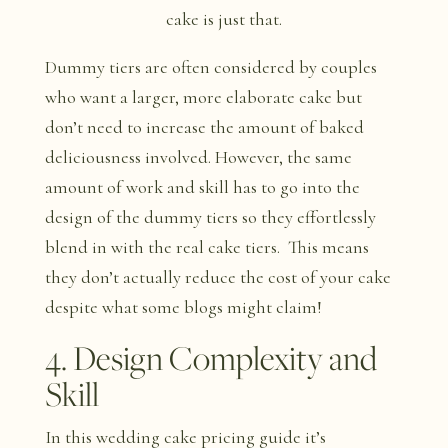
cake is just that.
Dummy tiers are often considered by couples
who want a larger, more elaborate cake but
don’t need to increase the amount of baked
deliciousness involved. However, the same
amount of work and skill has to go into the
design of the dummy tiers so they effortlessly
blend in with the real cake tiers. This means
they don’t actually reduce the cost of your cake
despite what some blogs might claim!
4. Design Complexity and
Skill
In this wedding cake pricing guide it’s