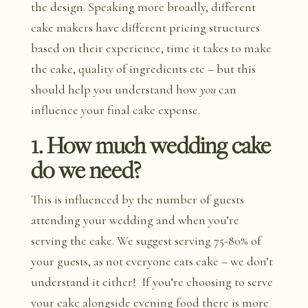
the design. Speaking more broadly, different
cake makers have different pricing structures
based on their experience, time it takes to make
the cake, quality of ingredients etc – but this
should help you understand how
you
can
influence your final cake expense.
1. How much wedding cake
do we need?
This is influenced by the number of guests
attending your wedding and when you’re
serving the cake. We suggest serving 75-80% of
your guests, as not everyone eats cake – we don’t
understand it either! If you’re choosing to serve
your cake alongside evening food there is more