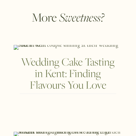
Sweetness?
More
Wedding Cake Tasting
in Kent: Finding
Flavours You Love