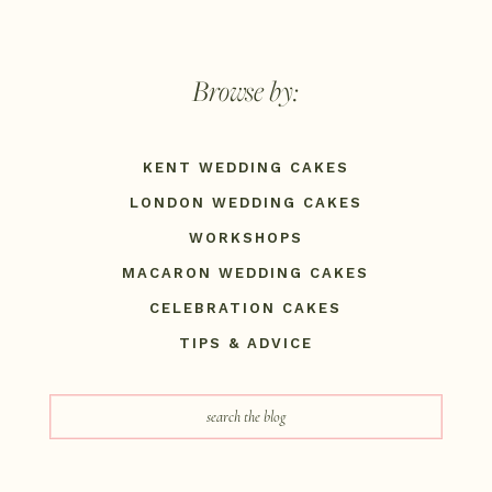
Browse by:
KENT WEDDING CAKES
LONDON WEDDING CAKES
WORKSHOPS
MACARON WEDDING CAKES
CELEBRATION CAKES
TIPS & ADVICE