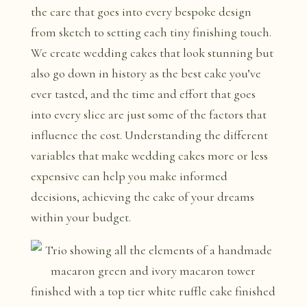
the care that goes into every bespoke design
from sketch to setting each tiny finishing touch.
We create wedding cakes that look stunning but
also go down in history as the best cake you’ve
ever tasted, and the time and effort that goes
into every slice are just some of the factors that
influence the cost. Understanding the different
variables that make wedding cakes more or less
expensive can help you make informed
decisions, achieving the cake of your dreams
within your budget.