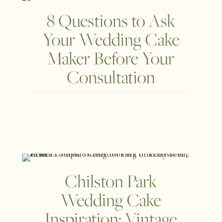
8 Questions to Ask
Your Wedding Cake
Maker Before Your
Consultation
Chilston Park
Wedding Cake
Inspiration: Vintage